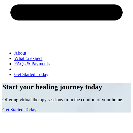
About
What to expect
FAQs & Payments
Get Started Today
Start your healing journey today
Offering virtual therapy sessions from the comfort of your home.
Get Started Today