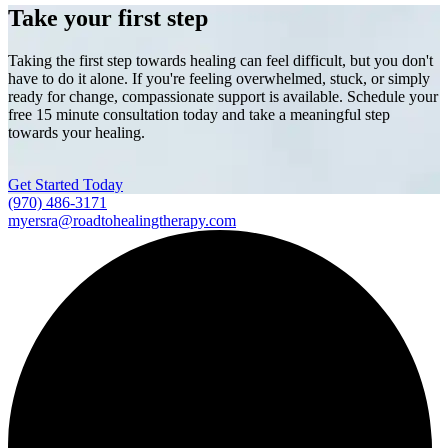
Take your first step
Taking the first step towards healing can feel difficult, but you don't
have to do it alone. If you're feeling overwhelmed, stuck, or simply
ready for change, compassionate support is available. Schedule your
free 15 minute consultation today and take a meaningful step
towards your healing.
Get Started Today
(970) 486-3171
myersra@roadtohealingtherapy.com