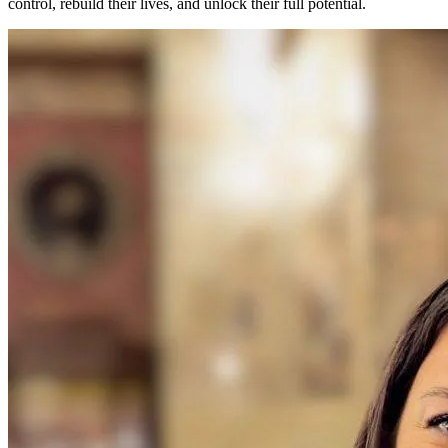
control, rebuild their lives, and unlock their full potential.