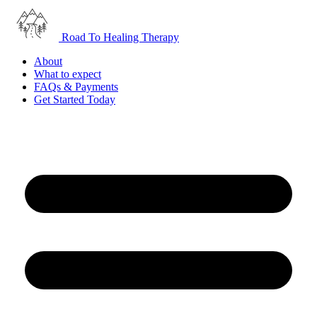
Road To Healing Therapy
About
What to expect
FAQs & Payments
Get Started Today