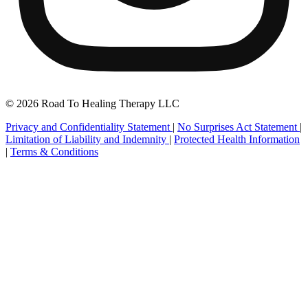
© 2026 Road To Healing Therapy LLC
Privacy and Confidentiality Statement
|
No Surprises Act Statement
|
Limitation of Liability and Indemnity
|
Protected Health Information
|
Terms & Conditions