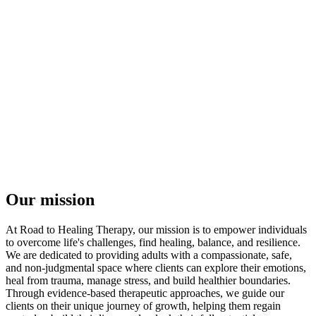
Our mission
At Road to Healing Therapy, our mission is to empower individuals
to overcome life's challenges, find healing, balance, and resilience.
We are dedicated to providing adults with a compassionate, safe,
and non-judgmental space where clients can explore their emotions,
heal from trauma, manage stress, and build healthier boundaries.
Through evidence-based therapeutic approaches, we guide our
clients on their unique journey of growth, helping them regain