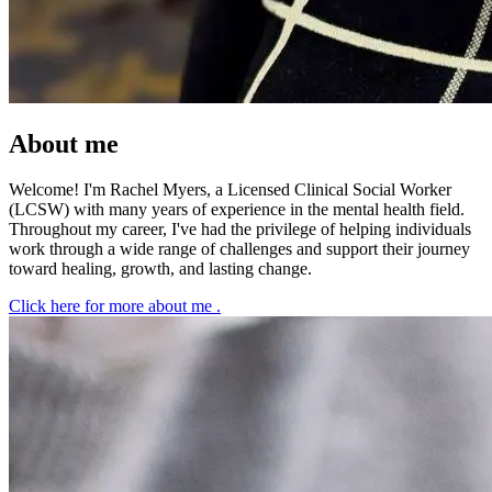
About me
Welcome! I'm Rachel Myers, a Licensed Clinical Social Worker
(LCSW) with many years of experience in the mental health field.
Throughout my career, I've had the privilege of helping individuals
work through a wide range of challenges and support their journey
toward healing, growth, and lasting change.
Click here for more about me
.