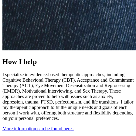
How I help
I specialize in evidence-based therapeutic approaches, including
Cognitive Behavioral Therapy (CBT), Acceptance and Commitment
Therapy (ACT), Eye Movement Desensitization and Reprocessing
(EMDR), Motivational Interviewing, and Sex Therapy. These
approaches are proven to help with issues such as anxiety,
depression, trauma, PTSD, perfectionism, and life transitions. I tailor
my therapeutic approach to fit the unique needs and goals of each
person I work with, offering both structure and flexibility depending
on your personal preferences.
More information can be found here
.